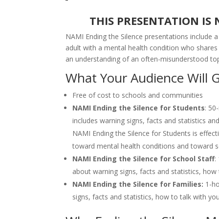
THIS PRESENTATION IS
NAMI Ending the Silence presentations include 
adult with a mental health condition who shares
an understanding of an often-misunderstood to
What Your Audience Will 
Free of cost to schools and communities
NAMI Ending the Silence for Students
: 50
includes warning signs, facts and statistics an
NAMI Ending the Silence for Students is effec
toward mental health conditions and toward s
NAMI Ending the Silence for School Staff
:
about warning signs, facts and statistics, ho
NAMI Ending the Silence for Families:
1-ho
signs, facts and statistics, how to talk with y