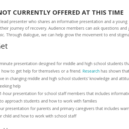
 NOT CURRENTLY OFFERED AT THIS TIME
a lead presenter who shares an informative presentation and a young
 their journey of recovery. Audience members can ask questions and 
pic. Through dialogue, we can help grow the movement to end stigma
Get
-minute presentation designed for middle and high school students th
d how to get help for themselves or a friend.
Research
has shown tha
tive in changing middle and high school students’ knowledge and attit
eeking help
 1-hour presentation for school staff members that includes informat
w to approach students and how to work with families
ur presentation for parents and primary caregivers that includes war
our child and how to work with school staff