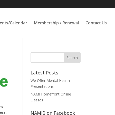
ents/Calendar
Membership / Renewal
Contact Us
Latest Posts
We Offer Mental Health
Presentations
NAMI Homefront Online
Classes
ns
ess.
NAMIB on Facebook