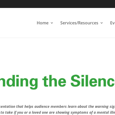
Home
Services/Resources
Ev
esentation that helps audience members learn about the warning sig
to take if you or a loved one are showing symptoms of a mental illn