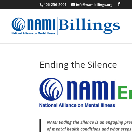
406-256-2001
info@namibillings.org
Ending the Silence
NAMI Ending the Silence is an engaging pr
of mental health conditions and what steps 