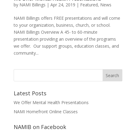
by
NAMI Billings
|
Apr 24, 2019
|
Featured
,
News
NAMI Billings offers FREE presentations and will come
to your organization, business, church, or school.
NAMI Billings Overview A 45- to 60-minute
presentation providing an overview of the programs
we offer. Our support groups, education classes, and
community...
Latest Posts
We Offer Mental Health Presentations
NAMI Homefront Online Classes
NAMIB on Facebook