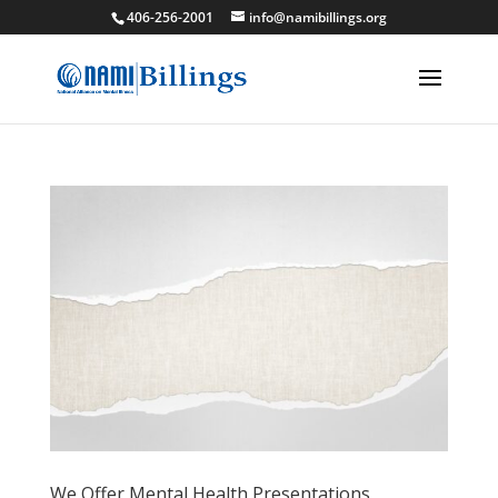
406-256-2001
info@namibillings.org
We Offer Mental Health Presentations